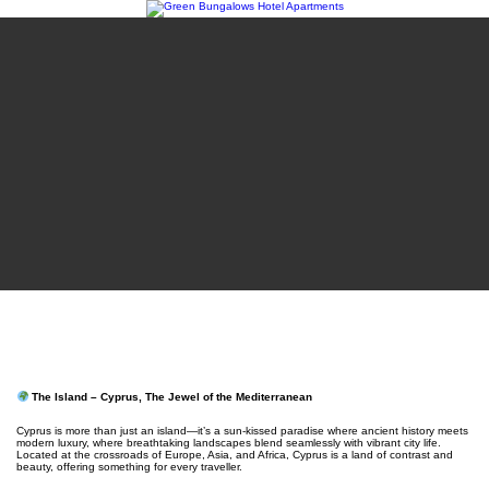
The Island – Cyprus, The Jewel of the Mediterranean
Cyprus is more than just an island—it’s a sun-kissed paradise where ancient history meets
modern luxury, where breathtaking landscapes blend seamlessly with vibrant city life.
Located at the crossroads of Europe, Asia, and Africa, Cyprus is a land of contrast and
beauty, offering something for every traveller.