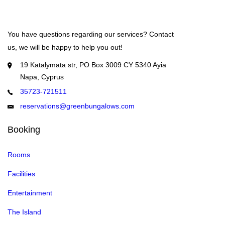
You have questions regarding our services? Contact
us, we will be happy to help you out!
19 Katalymata str, PO Box 3009 CY 5340 Ayia
Napa, Cyprus
35723-721511
reservations@greenbungalows.com
Booking
Rooms
Facilities
Entertainment
The Island