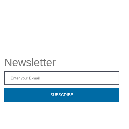
Newsletter
SUBSCRIBE