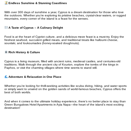
Endless Sunshine & Stunning Coastlines
With over 300 days of sunshine a year, Cyprus is a dream destination for those who love
the outdoors. Whether you’re exploring its pristine beaches, crystal-clear waters, or rugged
mountains, every corner of the island is a feast for the senses.
A Taste of Cyprus – A Culinary Delight
Food is at the heart of Cypriot culture, and a delicious meze feast is a must-try. Enjoy the
freshest seafood, succulent grilled meats, and traditional treats like halloumi cheese,
souvlaki, and loukoumades (honey-soaked doughnuts).
Rich History & Culture
Cyprus is a living museum, filled with ancient ruins, medieval castles, and centuries-old
traditions. Walk through the ancient city of Kourion, explore the tombs of the kings in
Paphos, or visit the charming villages where time seems to stand still.
Adventure & Relaxation in One Place
Whether you’re looking for thrill-seeking activities like scuba diving, hiking, and water sports
or simply want to unwind on the golden sands of world-famous beaches, Cyprus offers the
best of both worlds.
And when it comes to the ultimate holiday experience, there’s no better place to stay than
Green Bungalows Hotel Apartments in Ayia Napa—the heart of the island’s most exciting
destination!