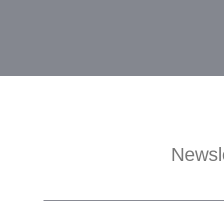
Newsl