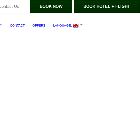
Contact Us
BOOK NOW
BOOK HOTEL + FLIGHT
RY
CONTACT
OFFERS
LANGUAGE: