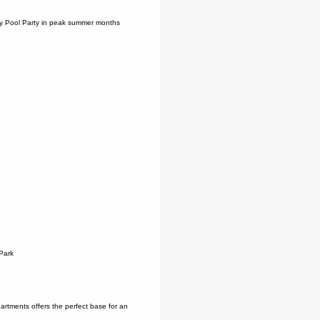
ity Pool Party in peak summer months
Park
artments offers the perfect base for an