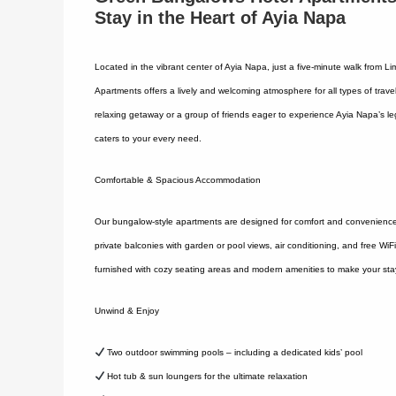
Stay in the Heart of Ayia Napa
Located in the vibrant center of Ayia Napa, just a five-minute walk from
Apartments offers a lively and welcoming atmosphere for all types of travel
relaxing getaway or a group of friends eager to experience Ayia Napa’s leg
caters to your every need.
Comfortable & Spacious Accommodation
Our bungalow-style apartments are designed for comfort and convenience, 
private balconies with garden or pool views, air conditioning, and free WiF
furnished with cozy seating areas and modern amenities to make your sta
Unwind & Enjoy
Two outdoor swimming pools – including a dedicated kids’ pool
Hot tub & sun loungers for the ultimate relaxation