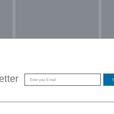
etter