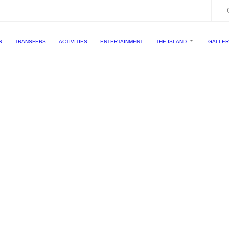
S
TRANSFERS
ACTIVITIES
ENTERTAINMENT
THE ISLAND
GALLE