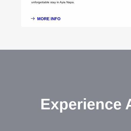
unforgettable stay in Ayia Napa.
MORE INFO
Experience 