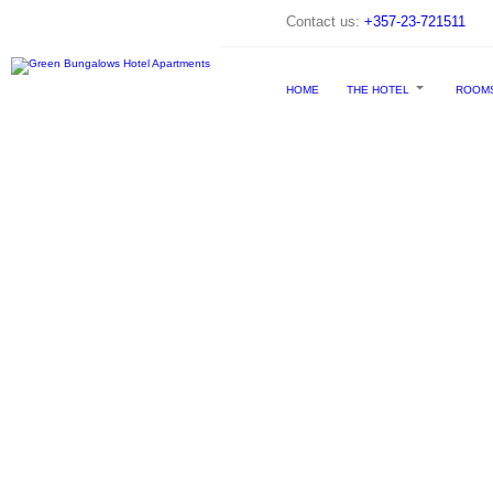
Contact us:
+357-23-721511
HOME
THE HOTEL
ROOM