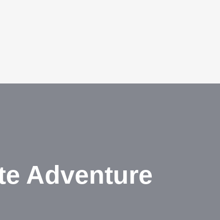
te Adventure