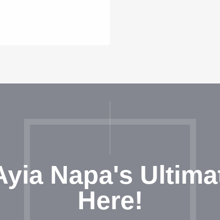
Ayia Napa's Ultima
Here!