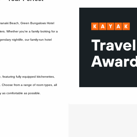
 Limanaki Beach, Green Bungalows Hotel
ers. Whether you're a family looking for a
endary nightlife, our family-run hotel
featuring fully equipped kitchenettes,
i. Choose from a range of room types, all
y as comfortable as possible.