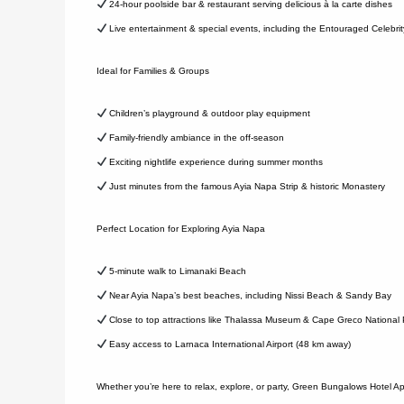
24-hour poolside bar & restaurant serving delicious à la carte dishes
Live entertainment & special events, including the Entouraged Celebr
Ideal for Families & Groups
Children’s playground & outdoor play equipment
Family-friendly ambiance in the off-season
Exciting nightlife experience during summer months
Just minutes from the famous Ayia Napa Strip & historic Monastery
Perfect Location for Exploring Ayia Napa
5-minute walk to Limanaki Beach
Near Ayia Napa’s best beaches, including Nissi Beach & Sandy Bay
Close to top attractions like Thalassa Museum & Cape Greco National 
Easy access to Larnaca International Airport (48 km away)
Whether you’re here to relax, explore, or party, Green Bungalows Hotel Ap