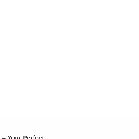
– Your Perfect